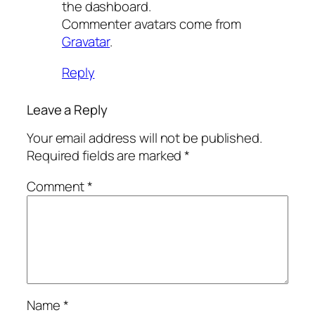
the dashboard.
Commenter avatars come from
Gravatar
.
Reply
Leave a Reply
Your email address will not be published.
Required fields are marked
*
Comment
*
Name
*