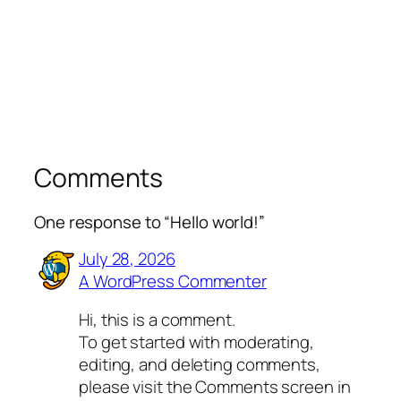
Comments
One response to “Hello world!”
July 28, 2026
A WordPress Commenter
Hi, this is a comment.
To get started with moderating,
editing, and deleting comments,
please visit the Comments screen in