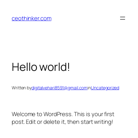
Skip
to
ceothinker.com
content
Hello world!
Written by
digitalvehari8591@gmail.com
in
Uncategorized
Welcome to WordPress. This is your first
post. Edit or delete it, then start writing!