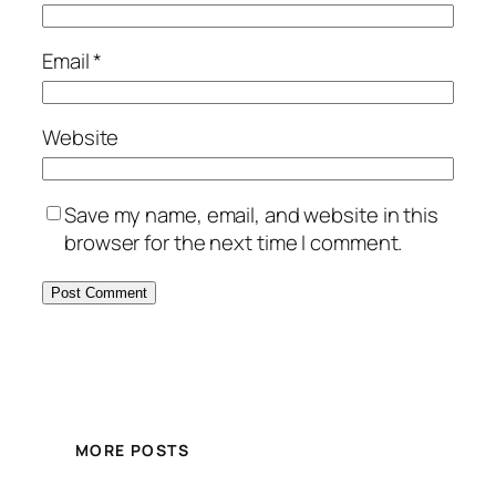
Email
*
Website
Save my name, email, and website in this
browser for the next time I comment.
MORE POSTS